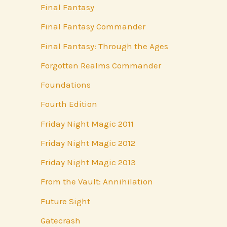
Final Fantasy
Final Fantasy Commander
Final Fantasy: Through the Ages
Forgotten Realms Commander
Foundations
Fourth Edition
Friday Night Magic 2011
Friday Night Magic 2012
Friday Night Magic 2013
From the Vault: Annihilation
Future Sight
Gatecrash