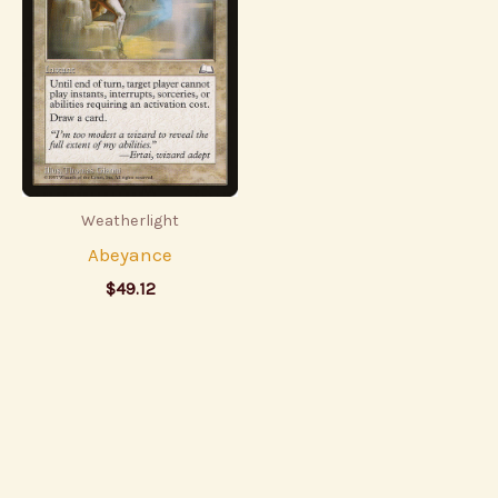
Weatherlight
Abeyance
$
49.12