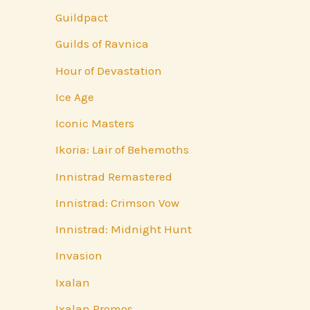
Guildpact
Guilds of Ravnica
Hour of Devastation
Ice Age
Iconic Masters
Ikoria: Lair of Behemoths
Innistrad Remastered
Innistrad: Crimson Vow
Innistrad: Midnight Hunt
Invasion
Ixalan
Ixalan Promos