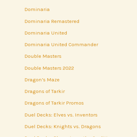
Dominaria
Dominaria Remastered
Dominaria United
Dominaria United Commander
Double Masters
Double Masters 2022
Dragon’s Maze
Dragons of Tarkir
Dragons of Tarkir Promos
Duel Decks: Elves vs. Inventors
Duel Decks: Knights vs. Dragons