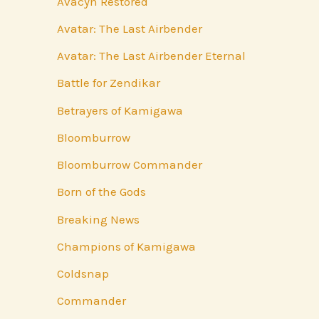
Avacyn Restored
Avatar: The Last Airbender
Avatar: The Last Airbender Eternal
Battle for Zendikar
Betrayers of Kamigawa
Bloomburrow
Bloomburrow Commander
Born of the Gods
Breaking News
Champions of Kamigawa
Coldsnap
Commander