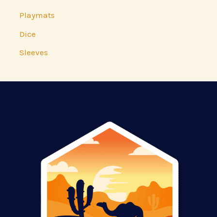
Playmats
Dice
Sleeves