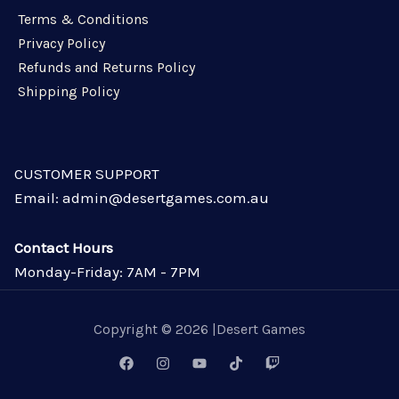
Terms & Conditions
Privacy Policy
Refunds and Returns Policy
Shipping Policy
CUSTOMER SUPPORT
Email: admin@desertgames.com.au
Contact Hours
Monday-Friday: 7AM - 7PM
Copyright © 2026 |Desert Games