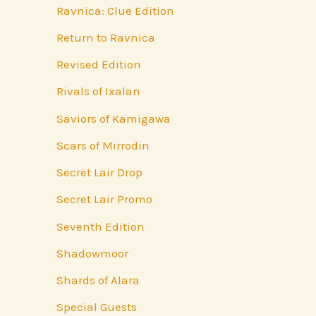
Ravnica: Clue Edition
Return to Ravnica
Revised Edition
Rivals of Ixalan
Saviors of Kamigawa
Scars of Mirrodin
Secret Lair Drop
Secret Lair Promo
Seventh Edition
Shadowmoor
Shards of Alara
Special Guests