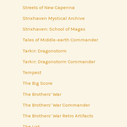
Streets of New Capenna
Strixhaven Mystical Archive
Strixhaven: School of Mages
Tales of Middle-earth Commander
Tarkir: Dragonstorm
Tarkir: Dragonstorm Commander
Tempest
The Big Score
The Brothers’ War
The Brothers’ War Commander
The Brothers’ War Retro Artifacts
The List