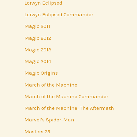
Lorwyn Eclipsed
Lorwyn Eclipsed Commander
Magic 2011
Magic 2012
Magic 2013
Magic 2014
Magic Origins
March of the Machine
March of the Machine Commander
March of the Machine: The Aftermath
Marvel’s Spider-Man
Masters 25