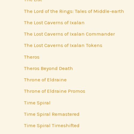
The Lord of the Rings: Tales of Middle-earth
The Lost Caverns of Ixalan
The Lost Caverns of Ixalan Commander
The Lost Caverns of Ixalan Tokens
Theros
Theros Beyond Death
Throne of Eldraine
Throne of Eldraine Promos
Time Spiral
Time Spiral Remastered
Time Spiral Timeshifted