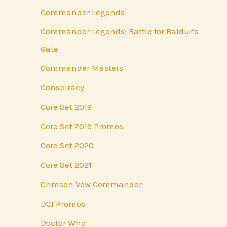
Commander Legends
Commander Legends: Battle for Baldur’s
Gate
Commander Masters
Conspiracy
Core Set 2019
Core Set 2019 Promos
Core Set 2020
Core Set 2021
Crimson Vow Commander
DCI Promos
Doctor Who