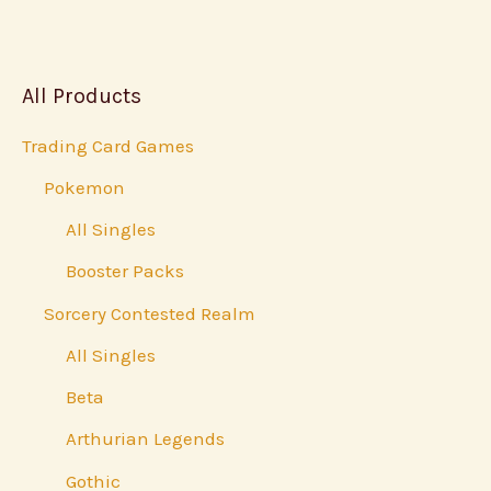
All Products
Trading Card Games
Pokemon
All Singles
Booster Packs
Sorcery Contested Realm
All Singles
Beta
Arthurian Legends
Gothic