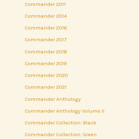
Commander 2011
Commander 2014
Commander 2016
Commander 2017
Commander 2018
Commander 2019
Commander 2020
Commander 2021
Commander Anthology
Commander Anthology Volume II
Commander Collection: Black
Commander Collection: Green