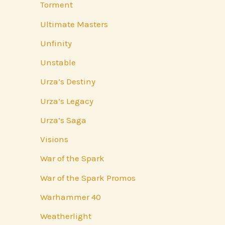
Torment
Ultimate Masters
Unfinity
Unstable
Urza’s Destiny
Urza’s Legacy
Urza’s Saga
Visions
War of the Spark
War of the Spark Promos
Warhammer 40
Weatherlight