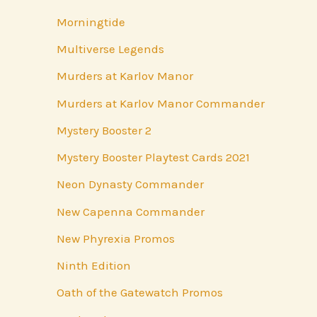
Morningtide
Multiverse Legends
Murders at Karlov Manor
Murders at Karlov Manor Commander
Mystery Booster 2
Mystery Booster Playtest Cards 2021
Neon Dynasty Commander
New Capenna Commander
New Phyrexia Promos
Ninth Edition
Oath of the Gatewatch Promos