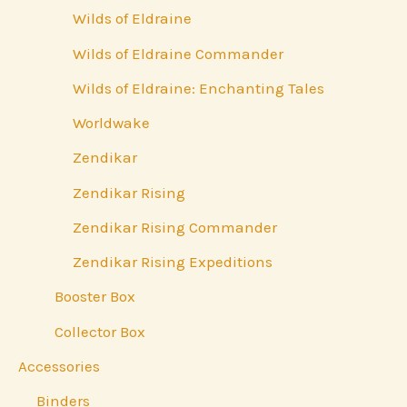
Wilds of Eldraine
Wilds of Eldraine Commander
Wilds of Eldraine: Enchanting Tales
Worldwake
Zendikar
Zendikar Rising
Zendikar Rising Commander
Zendikar Rising Expeditions
Booster Box
Collector Box
Accessories
Binders