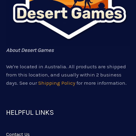
About Desert Games
We're located in Australia. All products are shipped
from this location, and usually within 2 business
days. See our
Shipping Policy
for more information.
HELPFUL LINKS
Contact Us