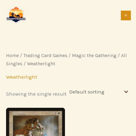
Skip
to
content
Home
/
Trading Card Games
/
Magic the Gathering
/
All
Singles
/ Weatherlight
Weatherlight
Showing the single result