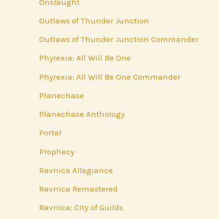
Onslaught
Outlaws of Thunder Junction
Outlaws of Thunder Junction Commander
Phyrexia: All Will Be One
Phyrexia: All Will Be One Commander
Planechase
Planechase Anthology
Portal
Prophecy
Ravnica Allegiance
Ravnica Remastered
Ravnica: City of Guilds