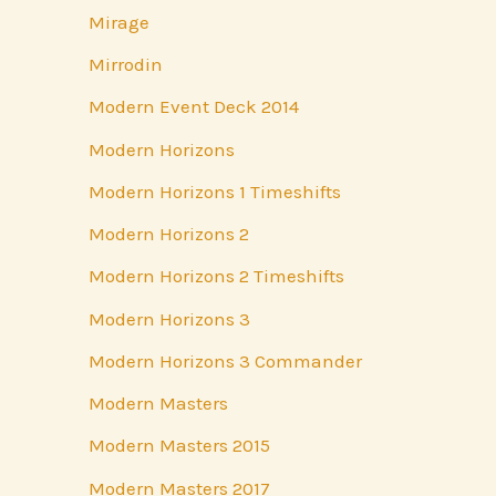
Mirage
Mirrodin
Modern Event Deck 2014
Modern Horizons
Modern Horizons 1 Timeshifts
Modern Horizons 2
Modern Horizons 2 Timeshifts
Modern Horizons 3
Modern Horizons 3 Commander
Modern Masters
Modern Masters 2015
Modern Masters 2017