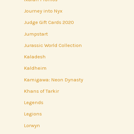
Journey into Nyx
Judge Gift Cards 2020
Jumpstart
Jurassic World Collection
Kaladesh
Kaldheim
Kamigawa: Neon Dynasty
Khans of Tarkir
Legends
Legions
Lorwyn