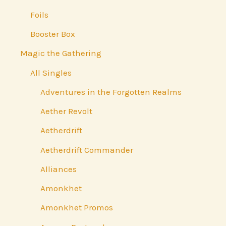
Foils
Booster Box
Magic the Gathering
All Singles
Adventures in the Forgotten Realms
Aether Revolt
Aetherdrift
Aetherdrift Commander
Alliances
Amonkhet
Amonkhet Promos