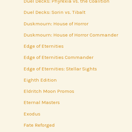
Duel Decks: Phyrexia vs. the Coalition
Duel Decks: Sorin vs. Tibalt
Duskmourn: House of Horror
Duskmourn: House of Horror Commander
Edge of Eternities
Edge of Eternities Commander
Edge of Eternities: Stellar Sights
Eighth Edition
Eldritch Moon Promos
Eternal Masters
Exodus
Fate Reforged