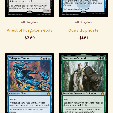
All Singles
All Singles
Priest of Forgotten Gods
Quasiduplicate
$
7.80
$
1.81