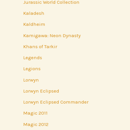
Jurassic World Collection
Kaladesh
Kaldheim
Kamigawa: Neon Dynasty
Khans of Tarkir
Legends
Legions
Lorwyn
Lorwyn Eclipsed
Lorwyn Eclipsed Commander
Magic 2011
Magic 2012