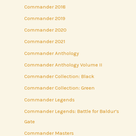
Commander 2018
Commander 2019
Commander 2020
Commander 2021
Commander Anthology
Commander Anthology Volume II
Commander Collection: Black
Commander Collection: Green
Commander Legends
Commander Legends: Battle for Baldur’s
Gate
Commander Masters