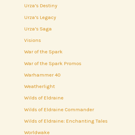
Urza’s Destiny
Urza’s Legacy
Urza’s Saga
Visions
War of the Spark
War of the Spark Promos
Warhammer 40
Weatherlight
Wilds of Eldraine
Wilds of Eldraine Commander
Wilds of Eldraine: Enchanting Tales
Worldwake