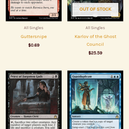
OUT OF STOCK
All Singles
All Singles
Guttersnipe
Karlov of the Ghost
Council
$
0.69
$
25.59