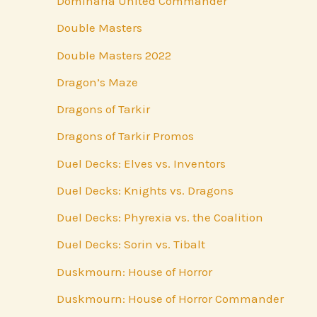
Dominaria United Commander
Double Masters
Double Masters 2022
Dragon’s Maze
Dragons of Tarkir
Dragons of Tarkir Promos
Duel Decks: Elves vs. Inventors
Duel Decks: Knights vs. Dragons
Duel Decks: Phyrexia vs. the Coalition
Duel Decks: Sorin vs. Tibalt
Duskmourn: House of Horror
Duskmourn: House of Horror Commander