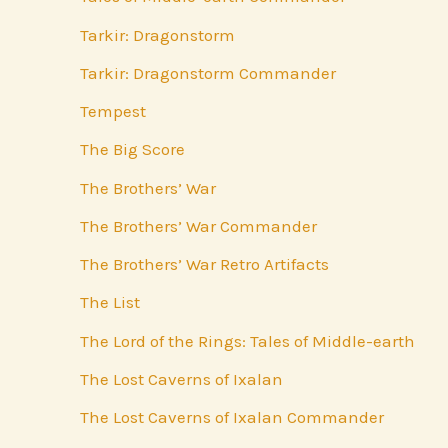
Tarkir: Dragonstorm
Tarkir: Dragonstorm Commander
Tempest
The Big Score
The Brothers’ War
The Brothers’ War Commander
The Brothers’ War Retro Artifacts
The List
The Lord of the Rings: Tales of Middle-earth
The Lost Caverns of Ixalan
The Lost Caverns of Ixalan Commander