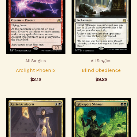
All Singles
All Singles
Arclight Phoenix
Blind Obedience
$
2.12
$
9.22