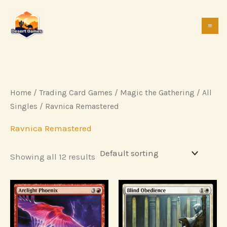
Skip
to
content
Home
/
Trading Card Games
/
Magic the Gathering
/
All
Singles
/ Ravnica Remastered
Ravnica Remastered
Showing all 12 results