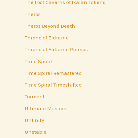
The Lost Caverns of Ixalan Tokens
Theros
Theros Beyond Death
Throne of Eldraine
Throne of Eldraine Promos
Time Spiral
Time Spiral Remastered
Time Spiral Timeshifted
Torment
Ultimate Masters
Unfinity
Unstable