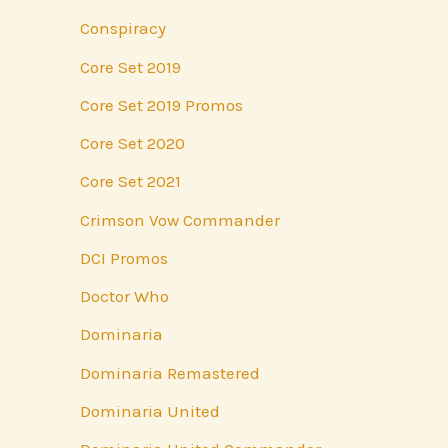
Conspiracy
Core Set 2019
Core Set 2019 Promos
Core Set 2020
Core Set 2021
Crimson Vow Commander
DCI Promos
Doctor Who
Dominaria
Dominaria Remastered
Dominaria United