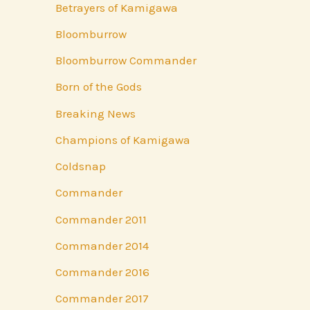
Betrayers of Kamigawa
Bloomburrow
Bloomburrow Commander
Born of the Gods
Breaking News
Champions of Kamigawa
Coldsnap
Commander
Commander 2011
Commander 2014
Commander 2016
Commander 2017