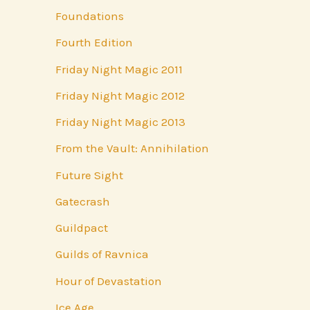
Foundations
Fourth Edition
Friday Night Magic 2011
Friday Night Magic 2012
Friday Night Magic 2013
From the Vault: Annihilation
Future Sight
Gatecrash
Guildpact
Guilds of Ravnica
Hour of Devastation
Ice Age