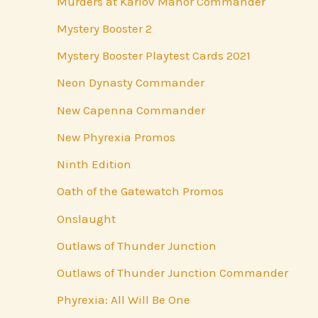
Murders at Karlov Manor Commander
Mystery Booster 2
Mystery Booster Playtest Cards 2021
Neon Dynasty Commander
New Capenna Commander
New Phyrexia Promos
Ninth Edition
Oath of the Gatewatch Promos
Onslaught
Outlaws of Thunder Junction
Outlaws of Thunder Junction Commander
Phyrexia: All Will Be One