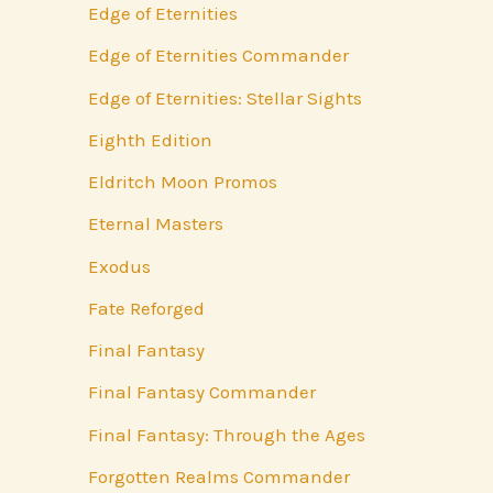
Edge of Eternities
Edge of Eternities Commander
Edge of Eternities: Stellar Sights
Eighth Edition
Eldritch Moon Promos
Eternal Masters
Exodus
Fate Reforged
Final Fantasy
Final Fantasy Commander
Final Fantasy: Through the Ages
Forgotten Realms Commander