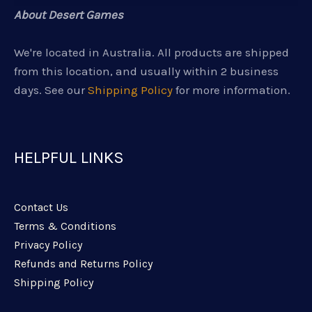
About Desert Games
We're located in Australia. All products are shipped
from this location, and usually within 2 business
days. See our
Shipping Policy
for more information.
HELPFUL LINKS
Contact Us
Terms & Conditions
Privacy Policy
Refunds and Returns Policy
Shipping Policy