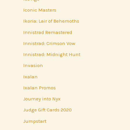
Iconic Masters
Ikoria: Lair of Behemoths
Innistrad Remastered
Innistrad: Crimson Vow
Innistrad: Midnight Hunt
Invasion
Ixalan
Ixalan Promos
Journey into Nyx
Judge Gift Cards 2020
Jumpstart