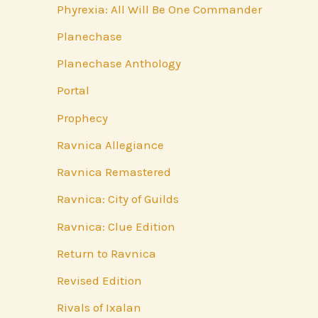
Phyrexia: All Will Be One Commander
Planechase
Planechase Anthology
Portal
Prophecy
Ravnica Allegiance
Ravnica Remastered
Ravnica: City of Guilds
Ravnica: Clue Edition
Return to Ravnica
Revised Edition
Rivals of Ixalan