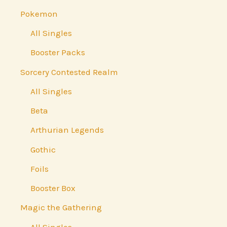
Pokemon
All Singles
Booster Packs
Sorcery Contested Realm
All Singles
Beta
Arthurian Legends
Gothic
Foils
Booster Box
Magic the Gathering
All Singles