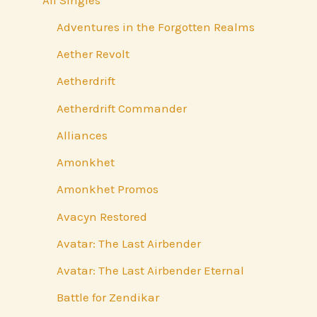
Adventures in the Forgotten Realms
Aether Revolt
Aetherdrift
Aetherdrift Commander
Alliances
Amonkhet
Amonkhet Promos
Avacyn Restored
Avatar: The Last Airbender
Avatar: The Last Airbender Eternal
Battle for Zendikar