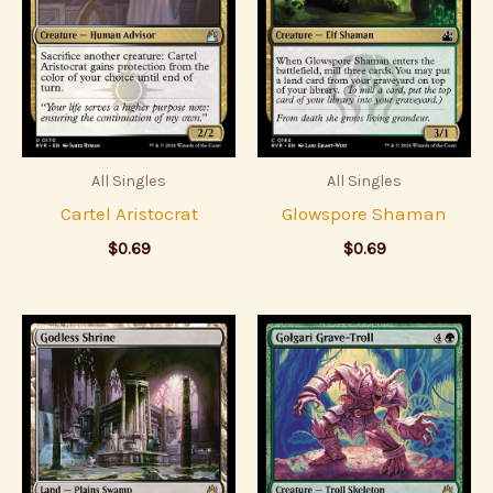
All Singles
All Singles
Cartel Aristocrat
Glowspore Shaman
$
0.69
$
0.69