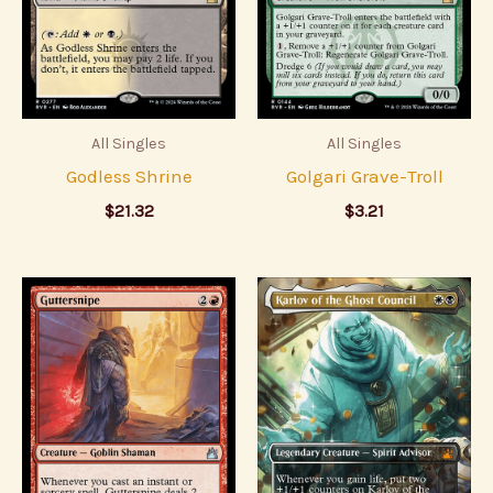
All Singles
All Singles
Godless Shrine
Golgari Grave-Troll
$
21.32
$
3.21