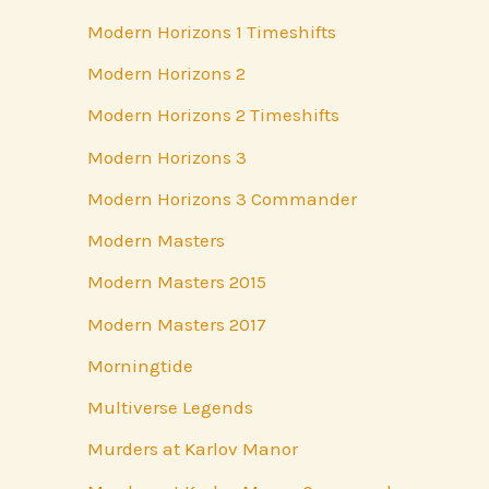
Modern Horizons 1 Timeshifts
Modern Horizons 2
Modern Horizons 2 Timeshifts
Modern Horizons 3
Modern Horizons 3 Commander
Modern Masters
Modern Masters 2015
Modern Masters 2017
Morningtide
Multiverse Legends
Murders at Karlov Manor