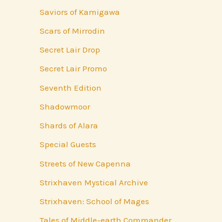
Saviors of Kamigawa
Scars of Mirrodin
Secret Lair Drop
Secret Lair Promo
Seventh Edition
Shadowmoor
Shards of Alara
Special Guests
Streets of New Capenna
Strixhaven Mystical Archive
Strixhaven: School of Mages
Tales of Middle-earth Commander