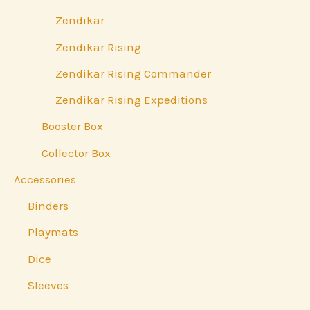
Zendikar
Zendikar Rising
Zendikar Rising Commander
Zendikar Rising Expeditions
Booster Box
Collector Box
Accessories
Binders
Playmats
Dice
Sleeves