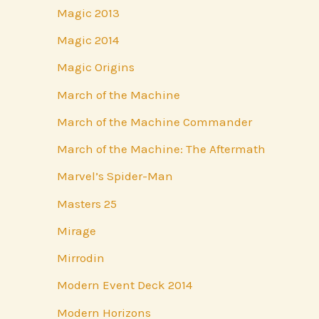
Magic 2013
Magic 2014
Magic Origins
March of the Machine
March of the Machine Commander
March of the Machine: The Aftermath
Marvel’s Spider-Man
Masters 25
Mirage
Mirrodin
Modern Event Deck 2014
Modern Horizons