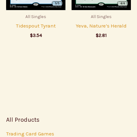
All Singles
All Singles
Tidespout Tyrant
Yeva, Nature’s Herald
$
3.54
$
2.81
All Products
Trading Card Games